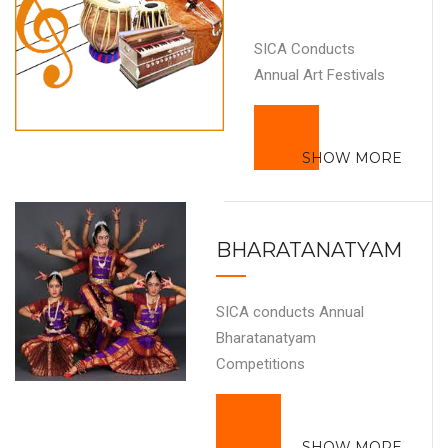
SICA Conducts
Annual Art Festivals
SHOW MORE
BHARATANATYAM
SICA conducts Annual
Bharatanatyam
Competitions
SHOW MORE