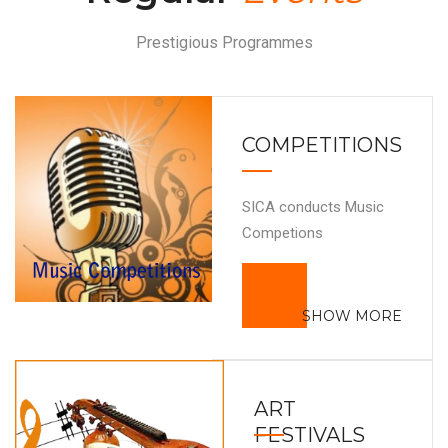
Prestigious Programmes
COMPETITIONS
SICA conducts Music
Competions
SHOW MORE
ART
FESTIVALS