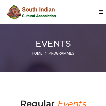
EVENTS
HOME
PROGRAMMES
Regular
Events