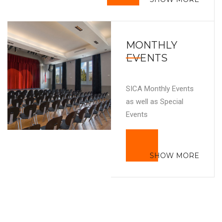
MONTHLY
EVENTS
SICA Monthly Events
as well as Special
Events
SHOW MORE